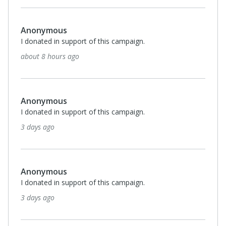
Anonymous
I donated in support of this campaign.
about 8 hours ago
Anonymous
I donated in support of this campaign.
3 days ago
Anonymous
I donated in support of this campaign.
3 days ago