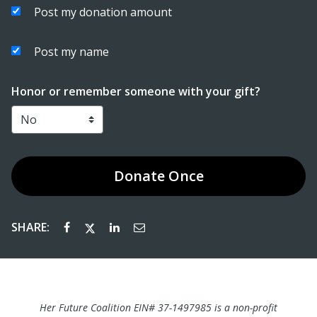
Post my donation amount
Post my name
Honor or remember someone with your gift?
Donate
Once
SHARE:
Her Future Coalition EIN# 37-1497985
is a non-profit