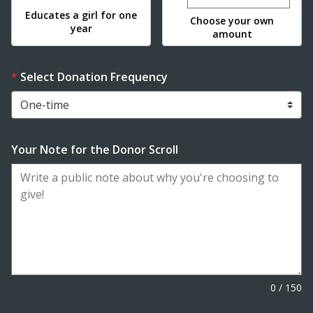
Educates a girl for one
Choose your own
year
amount
Select Donation Frequency
Your Note for the Donor Scroll
0
/
150