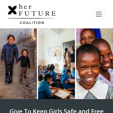
Give To Keep Girls Safe and Free