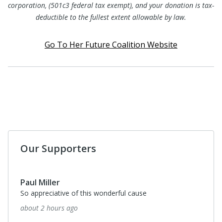
corporation, (501c3 federal tax exempt), and your donation is tax-
deductible to the fullest extent allowable by law.
Go To Her Future Coalition Website
Our Supporters
Paul Miller
So appreciative of this wonderful cause
about 2 hours ago