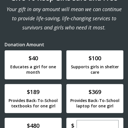
Your gift in any amount will mean we can continue
to provide life-saving, life-changing services to
survivors and girls who need it most.
Donation Amount
Donate
Donate
$40
$100
Educates a girl for one
Supports girls in shelter
month
care
Donate
Donate
$189
$369
Provides Back-To-School
Provides Back-To-School
textbooks for one girl
laptop for one girl
Enter custom dona
Donate
$
$480