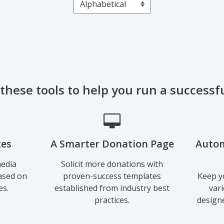
 these tools to help you run a success
tes
A Smarter Donation Page
Autom
media
Solicit more donations with
ased on
proven-success templates
Keep y
es.
established from industry best
var
practices.
designe