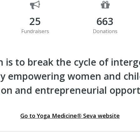
25
663
Fundraisers
Donations
 is to break the cycle of inter
 by empowering women and chi
on and entrepreneurial opport
Go to Yoga Medicine® Seva website