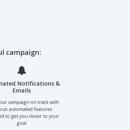
ful campaign:
ated Notifications &
Emails
our campaign on track with
ious automated features
d to get you closer to your
goal.