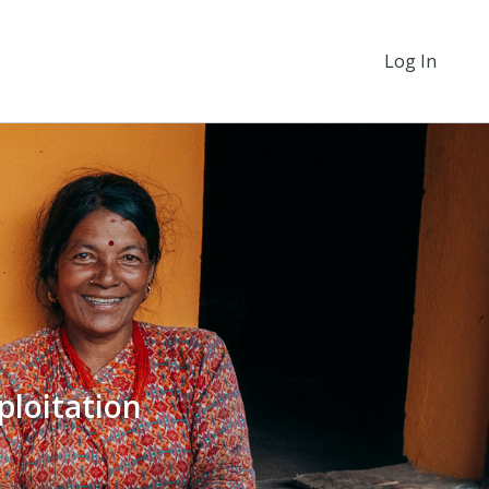
Log In
ploitation