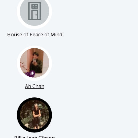
House of Peace of Mind
Ah Chan