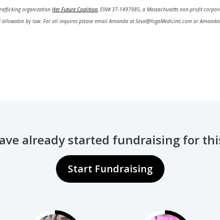
rafficking organization
Her Future Coalition
,
EIN# 37-1497985,
a Massachusetts non-profit corpor
nt allowable by law.
For all inquires please email Amanda at Seva@YogaMedicine.com or Amanda
ve already started fundraising for th
Start Fundraising