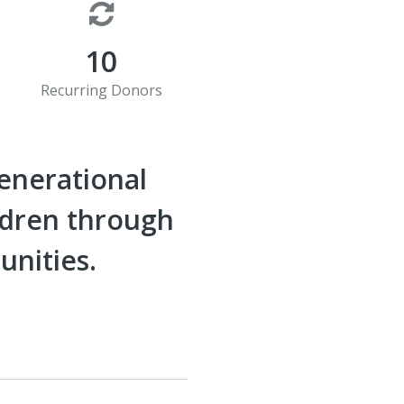
10
Recurring Donors
generational
ldren through
unities.