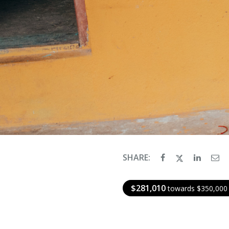
SHARE:
$281,010
towards $350,000