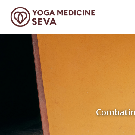
Combating