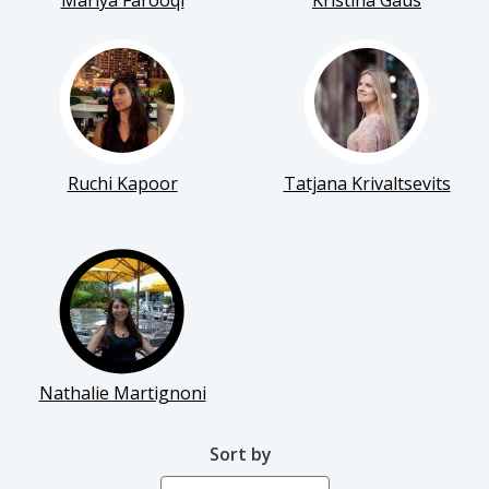
Mariya Farooqi
Kristina Gaus
Ruchi Kapoor
Tatjana Krivaltsevits
Nathalie Martignoni
Sort by