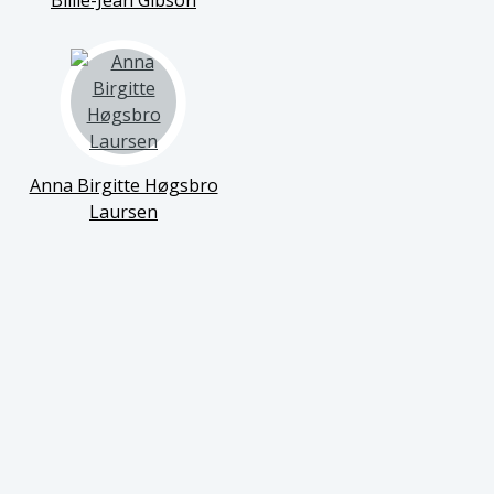
Billie-Jean Gibson
Anna Birgitte Høgsbro
Laursen