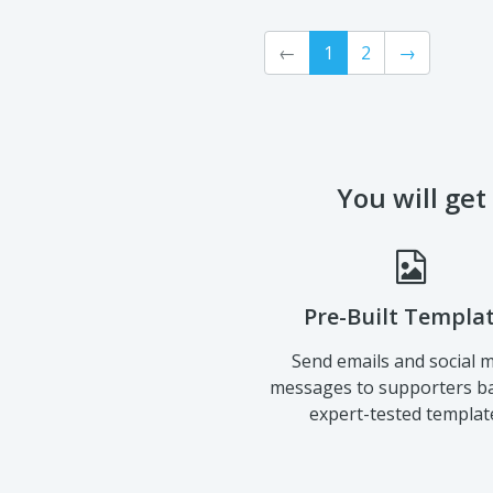
←
1
2
→
You will get
Pre-Built Templa
Send emails and social 
messages to supporters b
expert-tested templat