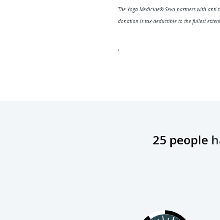
The Yoga Medicine® Seva partners with anti-t
donation is tax-deductible to the fullest exte
.
25 people
ha