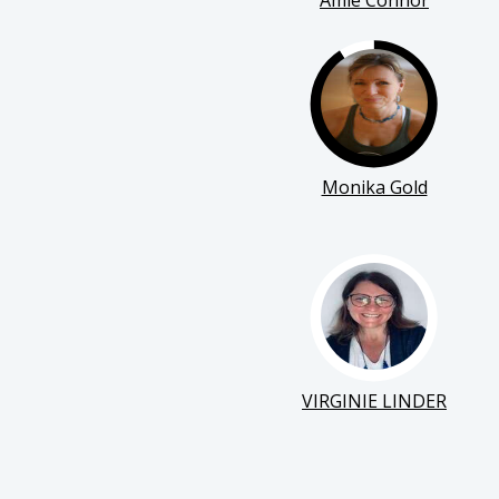
Amie Connor
Monika Gold
VIRGINIE LINDER