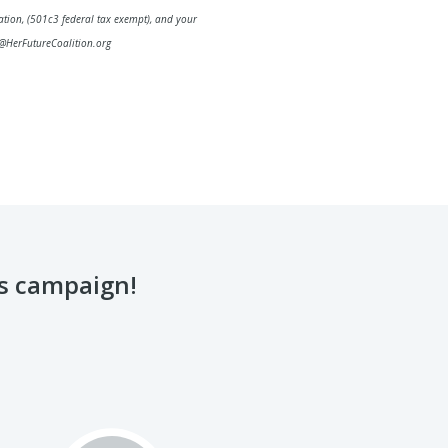
ation, (501c3 federal tax exempt), and your
@HerFutureCoalition.org
is campaign!