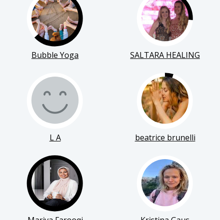
Bubble Yoga
SALTARA HEALING
L A
beatrice brunelli