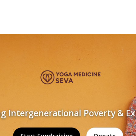
 Intergenerational Poverty & Ex
Start Fundraising
Donate