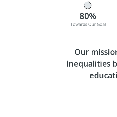
80%
Towards Our Goal
Our mission
inequalities
educati