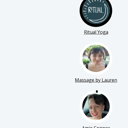
Ritual Yoga
Massage by Lauren