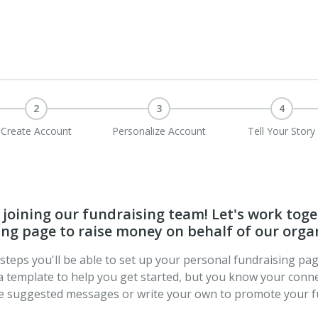
2
3
4
Create Account
Personalize Account
Tell Your Story
joining our fundraising team! Let's work toge
ng page to raise money on behalf of our orga
t steps you'll be able to set up your personal fundraising pa
a template to help you get started, but you know your conne
se suggested messages or write your own to promote your f