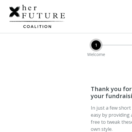
1
Welcome
Thank you for 
your fundraisi
In just a few shor
easy by providing 
free to tweak the
own style.