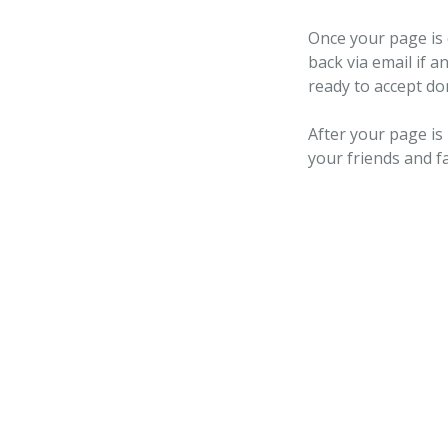
Once your page is 
back via email if a
ready to accept do
After your page is
your friends and f