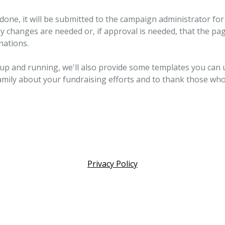
done, it will be submitted to the campaign administrator for 
ny changes are needed or, if approval is needed, that the pag
nations.
 up and running, we'll also provide some templates you can 
amily about your fundraising efforts and to thank those wh
Privacy Policy