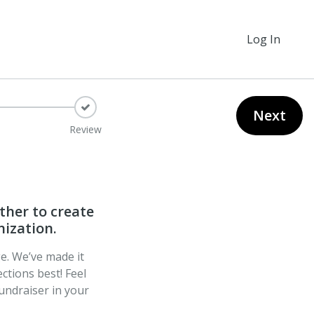
Log In
Next
Review
ther to create
nization.
ge. We’ve made it
ctions best! Feel
undraiser in your