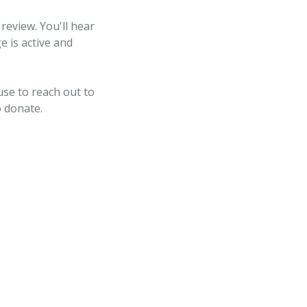
review. You'll hear
e is active and
use to reach out to
o donate.